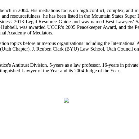
 bench in 2004. His mediations focus on high-conflict, complex, and m
city, and resourcefulness, he has been listed in the Mountain States Sup
 Business' 2013 Legal Resource Guide and was named Best Lawyers' 
e-Hubbell, was awarded UCCR's 2005 Peacekeeper Award, and the Pet
ional Academy of Mediators.
ation topics before numerous organizations including the Internationa
n (Utah Chapter), J. Reuben Clark (BYU) Law School, Utah Council on 
ice's Antitrust Division, 5-years as a law professor, 16-years in private 
inguished Lawyer of the Year and its 2004 Judge of the Year.