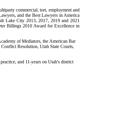
ultiparty commercial, tort, employment and
er Lawyers, and the Best Lawyers in America
Salt Lake City 2013, 2017, 2019 and 2021
er Billings 2010 Award for Excellence in
l Academy of Mediators, the American Bar
Conflict Resolution, Utah State Courts,
practice, and 11-years on Utah's district