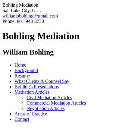
Bohling Mediation
Salt Lake City, UT .
williambbohling@gmail.com
Phone: 801-943-3730
Bohling Mediation
William Bohling
Home
Background
Resume
What Clients & Counsel Say
Bohling's Presentations
Mediation Articles
Civil Mediation Articles
Commercial Mediation Articles
Negotiation Articles
Areas of Practice
Contact